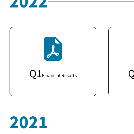
2022
Q
1
Financial Results
2021