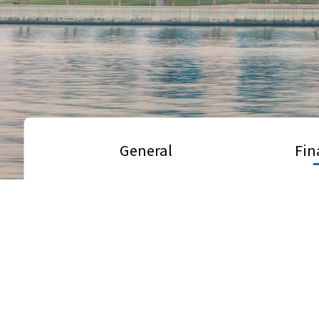
General
Fin