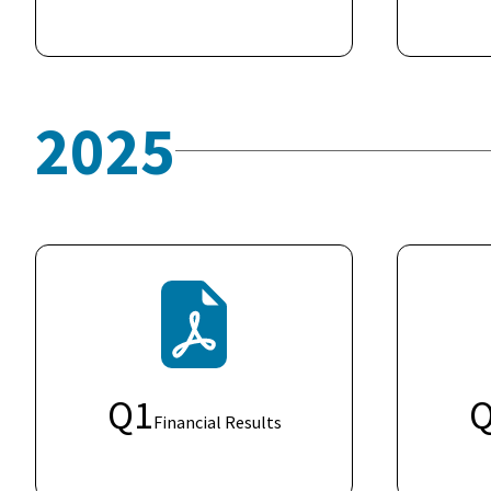
2025
Q
1
Financial Results