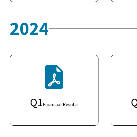
2024
Q
1
Financial Results