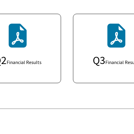
Q
2
Q
3
Financial Results
Financial Resu