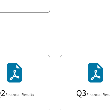
Q
2
Q
3
Financial Results
Financial Resu