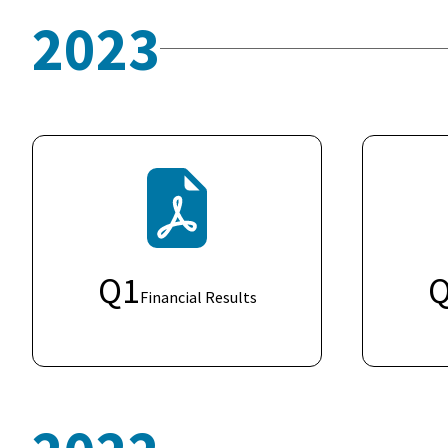
2023
Q
1
Financial Results