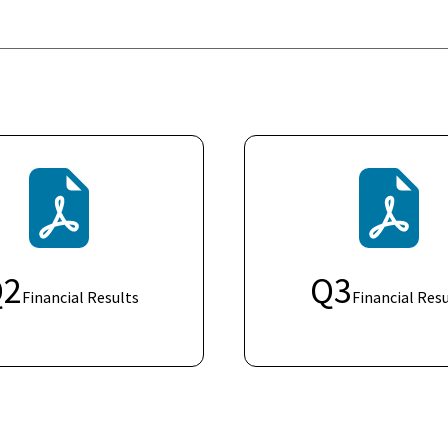
Q
2
Q
3
Financial Results
Financial Resu