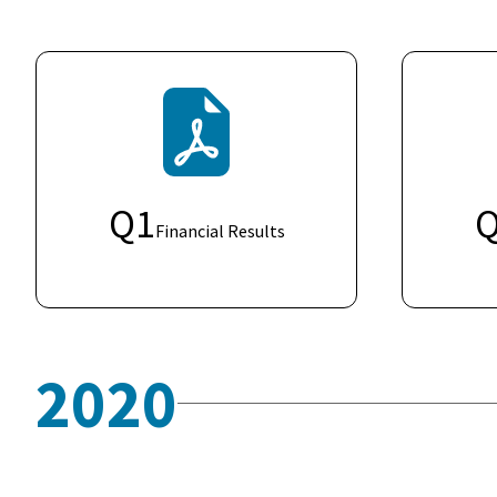
Q
1
Financial Results
2020