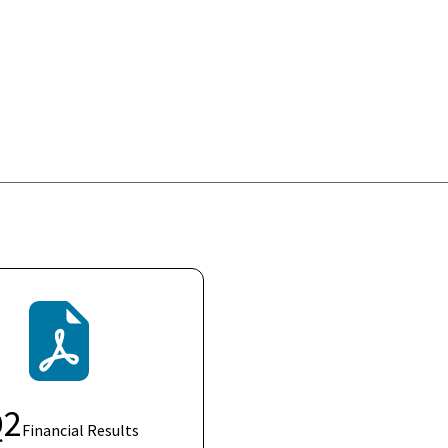
Q
2
Financial Results