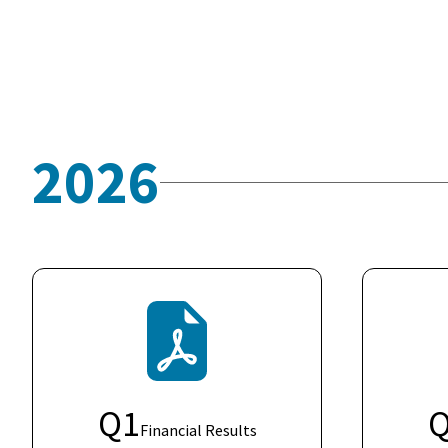
2026
Q
1
Financial Results