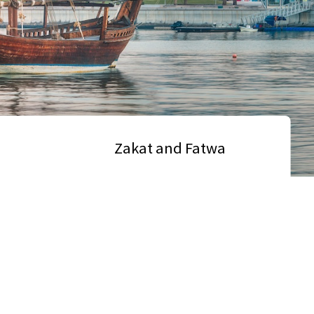
Zakat and Fatwa