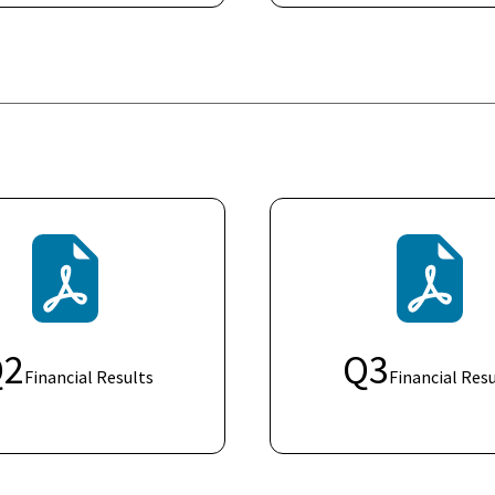
Q
2
Q
3
Financial Results
Financial Resu