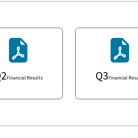
Q
2
Q
3
Financial Results
Financial Resu