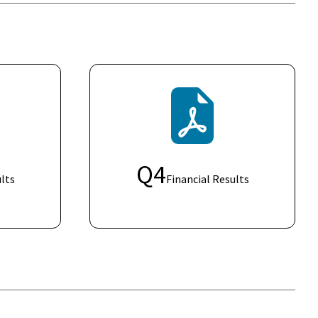
Q
4
lts
Financial Results