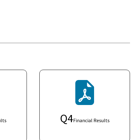
Q
4
lts
Financial Results