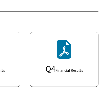
Q
4
lts
Financial Results