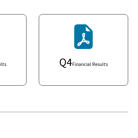
Q
4
lts
Financial Results