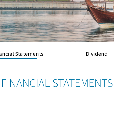
ancial Statements
Dividend
FINANCIAL STATEMENTS