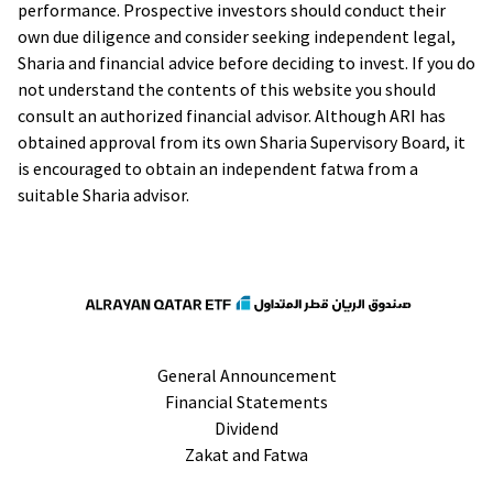
performance. Prospective investors should conduct their
own due diligence and consider seeking independent legal,
Sharia and financial advice before deciding to invest. If you do
not understand the contents of this website you should
consult an authorized financial advisor. Although ARI has
obtained approval from its own Sharia Supervisory Board, it
is encouraged to obtain an independent fatwa from a
suitable Sharia advisor.
General Announcement
Financial Statements
Dividend
Zakat and Fatwa