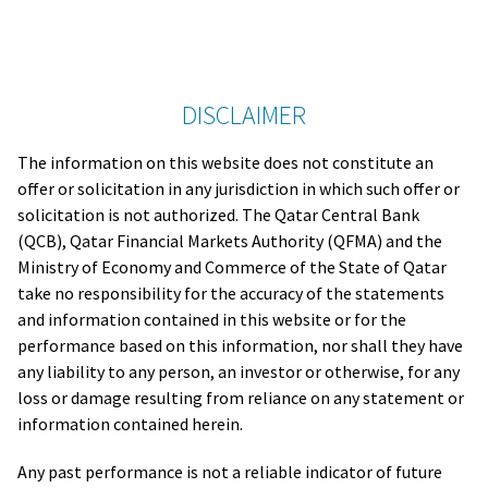
DISCLAIMER
The information on this website does not constitute an
offer or solicitation in any jurisdiction in which such offer or
solicitation is not authorized. The Qatar Central Bank
(QCB), Qatar Financial Markets Authority (QFMA) and the
Ministry of Economy and Commerce of the State of Qatar
take no responsibility for the accuracy of the statements
and information contained in this website or for the
performance based on this information, nor shall they have
any liability to any person, an investor or otherwise, for any
loss or damage resulting from reliance on any statement or
information contained herein.
Any past performance is not a reliable indicator of future