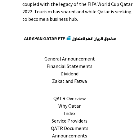
coupled with the legacy of the FIFA World Cup Qatar
2022. Tourism has soared and while Qatar is seeking
to become a business hub.
General Announcement
Financial Statements
Dividend
Zakat and Fatwa
QATR Overview
Why Qatar
Index
Service Providers
QATR Documents
Announcements