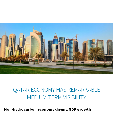
QATAR ECONOMY HAS REMARKABLE
MEDIUM-TERM VISIBILITY
Non-hydrocarbon economy driving GDP growth