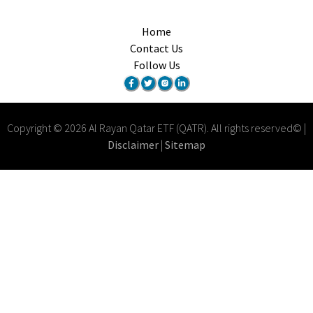
Home
Contact Us
Follow Us
Copyright
©
2026
Al Rayan Qatar ETF (QATR)
.
All rights reserved
© |
Disclaimer
|
Sitemap