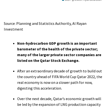
Source: Planning and Statistics Authority, Al Rayan
Investment
Non-hydrocarbon GDP growth is an important
barometer of the health of the private sector;
many of the larger private sector companies are
listed on the Qatar Stock Exchange.
After an extraordinary decade of growth to build out
the country ahead of FIFA World Cup Qatar 2022, the
real economy is now on a slower path for now,
digesting this acceleration.
Over the next decade, Qatar’s economic growth will
be led by the expansion of LNG production capacity